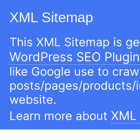
XML Sitemap
This XML Sitemap is g
WordPress SEO Plugin
like Google use to craw
posts/pages/products/
website.
XML 
Learn more about