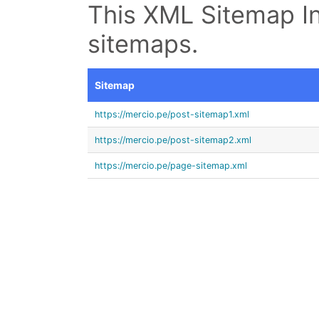
This XML Sitemap In
sitemaps.
Sitemap
https://mercio.pe/post-sitemap1.xml
https://mercio.pe/post-sitemap2.xml
https://mercio.pe/page-sitemap.xml